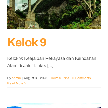
Kelok 9
Kelok 9: Keajaiban Rekayasa dan Keindahan
Alam di Jalur Lintas [...]
By
admin
|
August 30, 2023
|
Tours & Trips
|
0 Comments
Read More