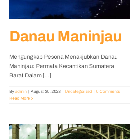
Danau Maninjau
Mengungkap Pesona Menakjubkan Danau
Maninjau: Permata Kecantikan Sumatera
Barat Dalam [...]
By
admin
|
August 30, 2023
|
Uncategorized
|
0 Comments
Read More