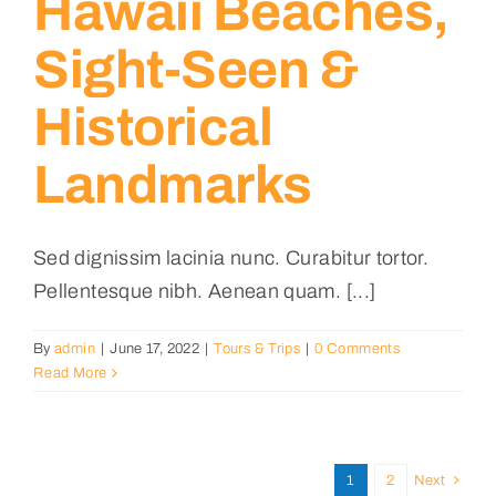
Hawaii Beaches,
Sight-Seen &
Historical
Landmarks
Sed dignissim lacinia nunc. Curabitur tortor.
Pellentesque nibh. Aenean quam. [...]
By
admin
|
June 17, 2022
|
Tours & Trips
|
0 Comments
Read More
1
2
Next