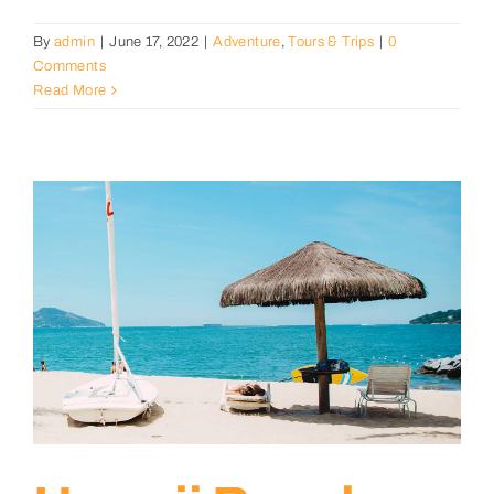
By
admin
|
June 17, 2022
|
Adventure
,
Tours & Trips
|
0
Comments
Read More