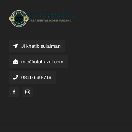
Jl khatib sulaiman
info@otohazel.com
0811-666-718