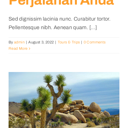
Perjalanan Anda
Sed dignissim lacinia nunc. Curabitur tortor.
Pellentesque nibh. Aenean quam. [...]
By
admin
|
August 3, 2022
|
Tours & Trips
|
0 Comments
Read More