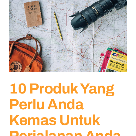
10 Produk Yang
Perlu Anda
Kemas Untuk