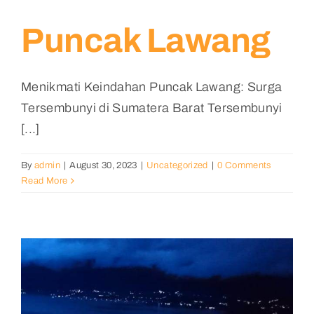
Puncak Lawang
Menikmati Keindahan Puncak Lawang: Surga
Tersembunyi di Sumatera Barat Tersembunyi
[...]
By
admin
|
August 30, 2023
|
Uncategorized
|
0 Comments
Read More