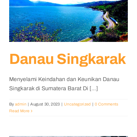
Danau Singkarak
Menyelami Keindahan dan Keunikan Danau
Singkarak di Sumatera Barat Di [...]
By
admin
|
August 30, 2023
|
Uncategorized
|
0 Comments
Read More