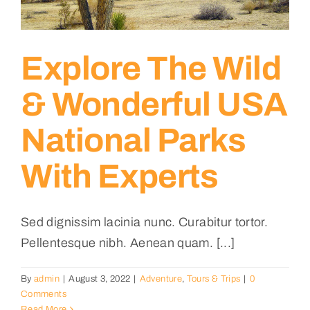
Explore The Wild
& Wonderful USA
National Parks
With Experts
Sed dignissim lacinia nunc. Curabitur tortor.
Pellentesque nibh. Aenean quam. [...]
By
admin
|
August 3, 2022
|
Adventure
,
Tours & Trips
|
0
Comments
Read More