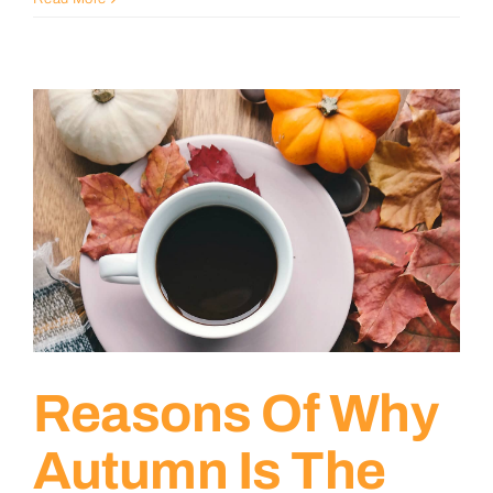
Reasons Of Why
Autumn Is The