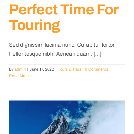
Perfect Time For
Touring
Sed dignissim lacinia nunc. Curabitur tortor.
Pellentesque nibh. Aenean quam. [...]
By
admin
|
June 17, 2022
|
Tours & Trips
|
0 Comments
Read More