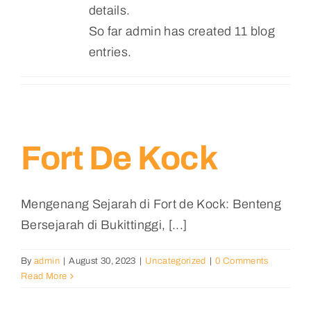
details.
So far admin has created 11 blog
entries.
Fort De Kock
Mengenang Sejarah di Fort de Kock: Benteng
Bersejarah di Bukittinggi, [...]
By
admin
|
August 30, 2023
|
Uncategorized
|
0 Comments
Read More