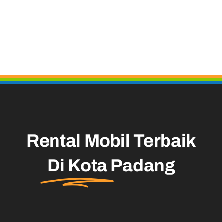
Rental Mobil Terbaik
Di Kota
Padang