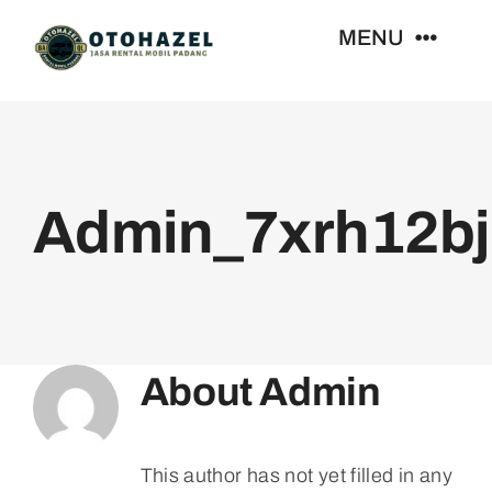
Skip
MENU
to
content
Beranda
Daftar Harga
Admin_7xrh12bj
Kontak
About
Admin
This author has not yet filled in any