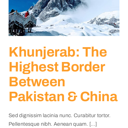
Khunjerab: The
Highest Border
Between
Pakistan & China
Sed dignissim lacinia nunc. Curabitur tortor.
Pellentesque nibh. Aenean quam. [...]