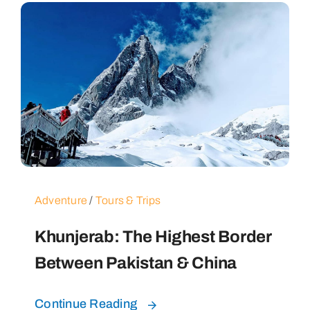
Adventure
/
Tours & Trips
Khunjerab: The Highest Border
Between Pakistan & China
Continue Reading