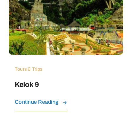
Tours & Trips
Kelok 9
Continue Reading