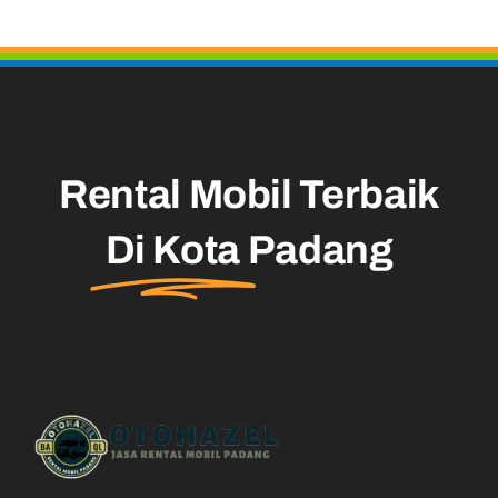
Rental Mobil Terbaik
Di Kota
Padang