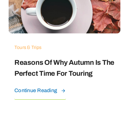
Tours & Trips
Reasons Of Why Autumn Is The
Perfect Time For Touring
Continue Reading