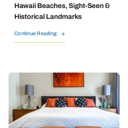
Hawaii Beaches, Sight-Seen &
Historical Landmarks
Continue Reading