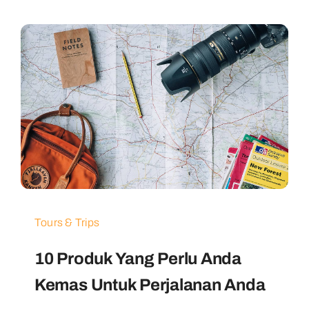
Tours & Trips
10 Produk Yang Perlu Anda
Kemas Untuk Perjalanan Anda