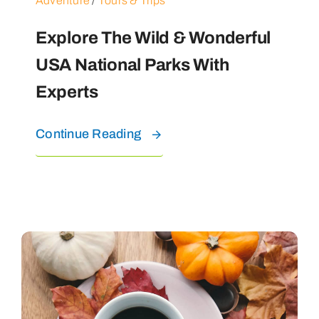
Adventure
/
Tours & Trips
Explore The Wild & Wonderful
USA National Parks With
Experts
Continue Reading