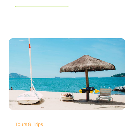
Tours & Trips