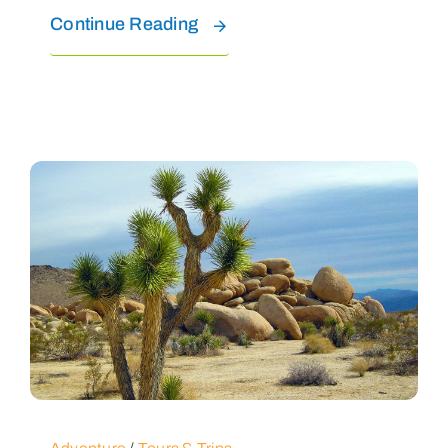
Continue Reading