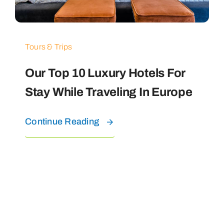
Tours & Trips
Our Top 10 Luxury Hotels For
Stay While Traveling In Europe
Continue Reading